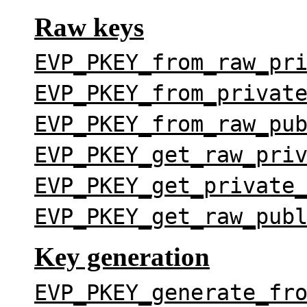
Raw keys
EVP_PKEY_from_raw_pr
EVP_PKEY_from_privat
EVP_PKEY_from_raw_pu
EVP_PKEY_get_raw_pri
EVP_PKEY_get_private
EVP_PKEY_get_raw_pub
Key generation
EVP_PKEY_generate_fr