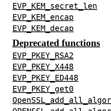
EVP_KEM_secret_len
EVP_KEM_encap
EVP_KEM_decap
Deprecated functions
EVP_PKEY_RSA2
EVP_PKEY_X448
EVP_PKEY_ED448
EVP_PKEY_get0
OpenSSL_add_all_algo