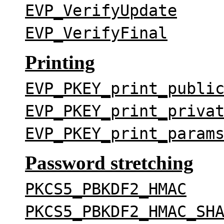
EVP_VerifyUpdate
EVP_VerifyFinal
Printing
EVP_PKEY_print_publi
EVP_PKEY_print_priva
EVP_PKEY_print_param
Password stretching
PKCS5_PBKDF2_HMAC
PKCS5_PBKDF2_HMAC_SH