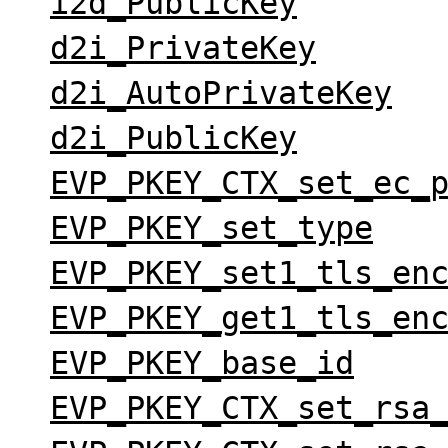
i2d_PublicKey
d2i_PrivateKey
d2i_AutoPrivateKey
d2i_PublicKey
EVP_PKEY_CTX_set_ec_
EVP_PKEY_set_type
EVP_PKEY_set1_tls_en
EVP_PKEY_get1_tls_en
EVP_PKEY_base_id
EVP_PKEY_CTX_set_rsa