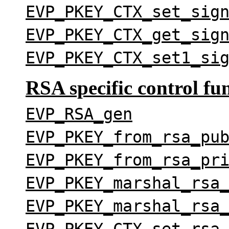
EVP_PKEY_CTX_set_sig
EVP_PKEY_CTX_get_sig
EVP_PKEY_CTX_set1_si
RSA specific control fu
EVP_RSA_gen
EVP_PKEY_from_rsa_pu
EVP_PKEY_from_rsa_pr
EVP_PKEY_marshal_rsa
EVP_PKEY_marshal_rsa