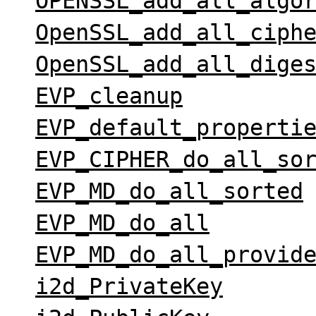
OPENSSL_add_all_algo
OpenSSL_add_all_ciph
OpenSSL_add_all_dige
EVP_cleanup
EVP_default_properti
EVP_CIPHER_do_all_so
EVP_MD_do_all_sorted
EVP_MD_do_all
EVP_MD_do_all_provid
i2d_PrivateKey