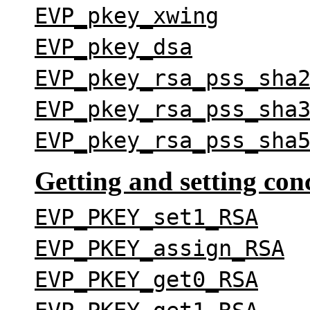
EVP_pkey_xwing
EVP_pkey_dsa
EVP_pkey_rsa_pss_sha
EVP_pkey_rsa_pss_sha
EVP_pkey_rsa_pss_sha
Getting and setting con
EVP_PKEY_set1_RSA
EVP_PKEY_assign_RSA
EVP_PKEY_get0_RSA