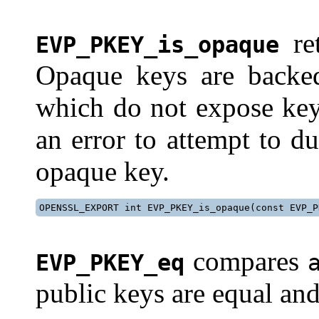
re
EVP_PKEY_is_opaque
Opaque keys are backe
which do not expose key 
an error to attempt to d
opaque key.
OPENSSL_EXPORT int EVP_PKEY_is_opaque(const EVP_P
compares
EVP_PKEY_eq
public keys are equal and