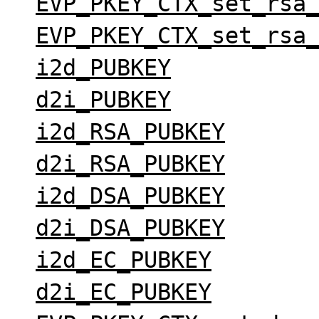
EVP_PKEY_CTX_set_rsa
EVP_PKEY_CTX_set_rsa
i2d_PUBKEY
d2i_PUBKEY
i2d_RSA_PUBKEY
d2i_RSA_PUBKEY
i2d_DSA_PUBKEY
d2i_DSA_PUBKEY
i2d_EC_PUBKEY
d2i_EC_PUBKEY