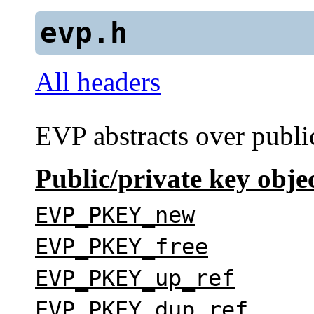
evp.h
All headers
EVP
abstracts over publi
Public/private key obje
EVP_PKEY_new
EVP_PKEY_free
EVP_PKEY_up_ref
EVP_PKEY_dup_ref