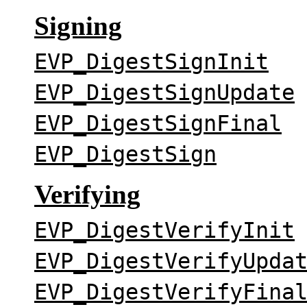
Signing
EVP_DigestSignInit
EVP_DigestSignUpdate
EVP_DigestSignFinal
EVP_DigestSign
Verifying
EVP_DigestVerifyInit
EVP_DigestVerifyUpda
EVP_DigestVerifyFina