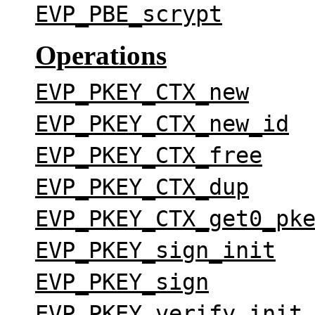
EVP_PBE_scrypt
Operations
EVP_PKEY_CTX_new
EVP_PKEY_CTX_new_id
EVP_PKEY_CTX_free
EVP_PKEY_CTX_dup
EVP_PKEY_CTX_get0_pk
EVP_PKEY_sign_init
EVP_PKEY_sign
EVP_PKEY_verify_init