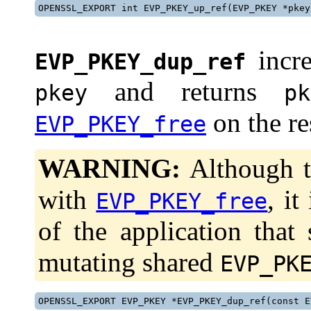
OPENSSL_EXPORT int EVP_PKEY_up_ref(EVP_PKEY *pkey
incre
EVP_PKEY_dup_ref
and returns
pkey
pk
on the res
EVP_PKEY_free
WARNING:
Although th
with
, it
EVP_PKEY_free
of the application that
mutating shared
EVP_PK
OPENSSL_EXPORT EVP_PKEY *EVP_PKEY_dup_ref(const E