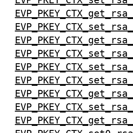
EVP_PKEY_CTX_set_rsa
EVP_PKEY_CTX_get_rsa
EVP_PKEY_CTX_set_rsa
EVP_PKEY_CTX_get_rsa
EVP_PKEY_CTX_set_rsa
EVP_PKEY_CTX_set_rsa
EVP_PKEY_CTX_set_rsa
EVP_PKEY_CTX_get_rsa
EVP_PKEY_CTX_set_rsa
EVP_PKEY_CTX_get_rsa