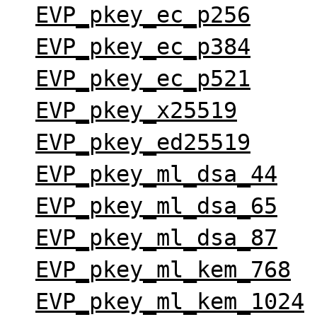
EVP_pkey_ec_p256
EVP_pkey_ec_p384
EVP_pkey_ec_p521
EVP_pkey_x25519
EVP_pkey_ed25519
EVP_pkey_ml_dsa_44
EVP_pkey_ml_dsa_65
EVP_pkey_ml_dsa_87
EVP_pkey_ml_kem_768
EVP_pkey_ml_kem_1024