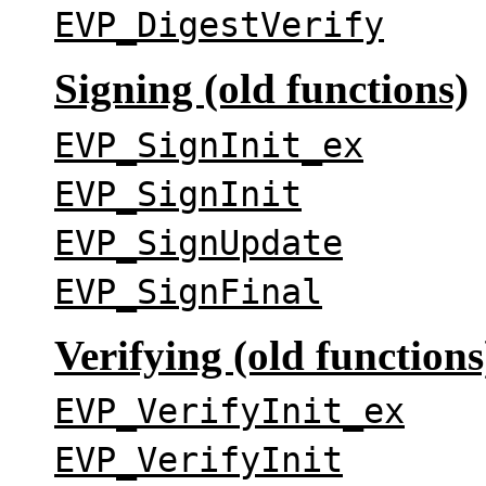
EVP_DigestVerify
Signing (old functions)
EVP_SignInit_ex
EVP_SignInit
EVP_SignUpdate
EVP_SignFinal
Verifying (old functions
EVP_VerifyInit_ex
EVP_VerifyInit