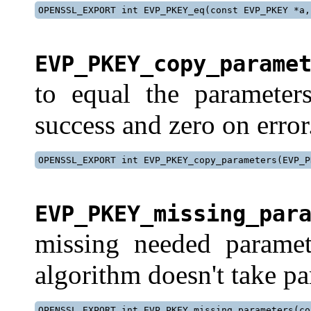
OPENSSL_EXPORT int EVP_PKEY_eq(const EVP_PKEY *a,
EVP_PKEY_copy_parame
to equal the paramete
success and zero on error
OPENSSL_EXPORT int EVP_PKEY_copy_parameters(EVP_P
EVP_PKEY_missing_par
missing needed paramete
algorithm doesn't take pa
OPENSSL_EXPORT int EVP_PKEY_missing_parameters(co