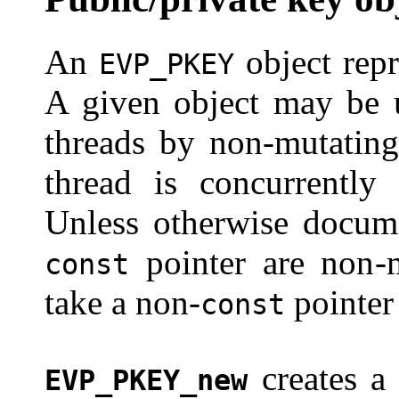
An
object repr
EVP_PKEY
A given object may be u
threads by non-mutating
thread is concurrently 
Unless otherwise docume
pointer are non-
const
take a non-
pointer
const
creates a
EVP_PKEY_new