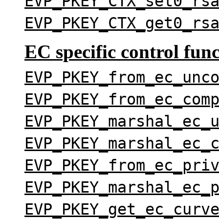
EVP_PKEY_CTX_set0_rs
EVP_PKEY_CTX_get0_rs
EC specific control fun
EVP_PKEY_from_ec_unc
EVP_PKEY_from_ec_com
EVP_PKEY_marshal_ec_
EVP_PKEY_marshal_ec_
EVP_PKEY_from_ec_pri
EVP_PKEY_marshal_ec_
EVP_PKEY_get_ec_curv