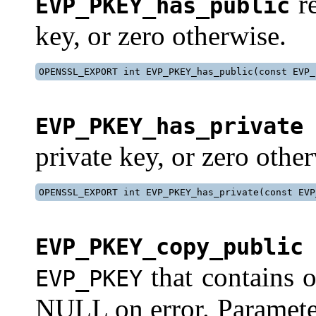
re
EVP_PKEY_has_public
key, or zero otherwise.
OPENSSL_EXPORT int EVP_PKEY_has_public(const EVP_
EVP_PKEY_has_private
private key, or zero othe
OPENSSL_EXPORT int EVP_PKEY_has_private(const EVP
EVP_PKEY_copy_public
that contains 
EVP_PKEY
NULL on error. Parameters