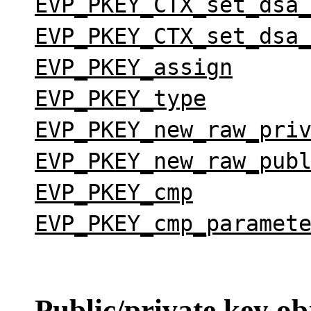
EVP_PKEY_CTX_set_dsa
EVP_PKEY_CTX_set_dsa
EVP_PKEY_assign
EVP_PKEY_type
EVP_PKEY_new_raw_pri
EVP_PKEY_new_raw_pub
EVP_PKEY_cmp
EVP_PKEY_cmp_paramet
Public/private
key obj