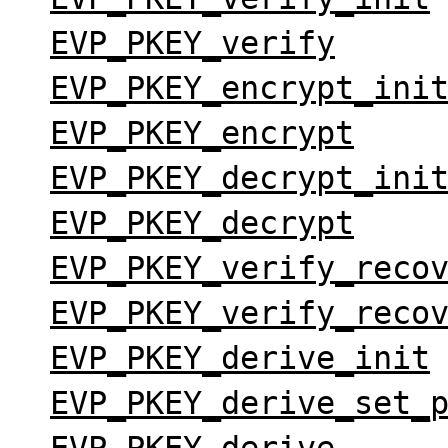
EVP_PKEY_verify
EVP_PKEY_encrypt_ini
EVP_PKEY_encrypt
EVP_PKEY_decrypt_ini
EVP_PKEY_decrypt
EVP_PKEY_verify_reco
EVP_PKEY_verify_reco
EVP_PKEY_derive_init
EVP_PKEY_derive_set_
EVP_PKEY_derive