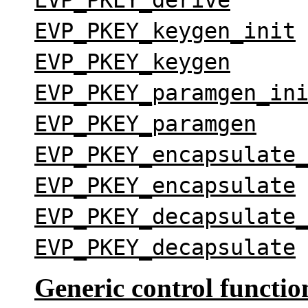
EVP_PKEY_keygen_init
EVP_PKEY_keygen
EVP_PKEY_paramgen_in
EVP_PKEY_paramgen
EVP_PKEY_encapsulate
EVP_PKEY_encapsulate
EVP_PKEY_decapsulate
EVP_PKEY_decapsulate
Generic control functio