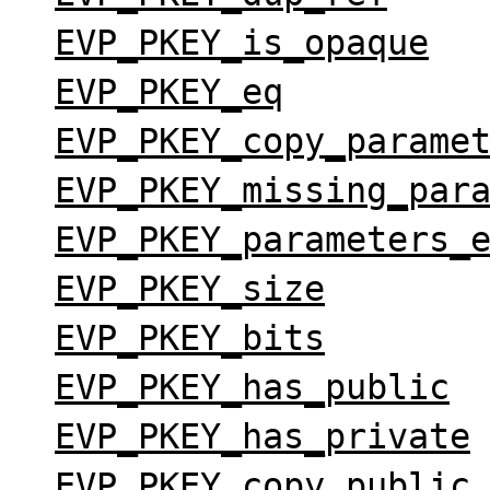
EVP_PKEY_is_opaque
EVP_PKEY_eq
EVP_PKEY_copy_parame
EVP_PKEY_missing_par
EVP_PKEY_parameters_
EVP_PKEY_size
EVP_PKEY_bits
EVP_PKEY_has_public
EVP_PKEY_has_private
EVP_PKEY_copy_public