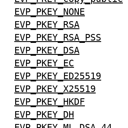
EVP_PKEY_NONE
EVP_PKEY_RSA
EVP_PKEY_RSA_PSS
EVP_PKEY_DSA
EVP_PKEY_EC
EVP_PKEY_ED25519
EVP_PKEY_X25519
EVP_PKEY_HKDF
EVP_PKEY_DH
EVP_PKEY_ML_DSA_44