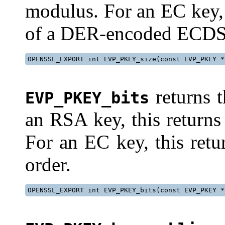
modulus. For an EC key,
of a DER-encoded ECDSA
OPENSSL_EXPORT int EVP_PKEY_size(const EVP_PKEY *
returns t
EVP_PKEY_bits
an RSA key, this returns
For an EC key, this retu
order.
OPENSSL_EXPORT int EVP_PKEY_bits(const EVP_PKEY *