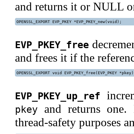
and returns it or NULL on
OPENSSL_EXPORT EVP_PKEY *EVP_PKEY_new(void);
decremen
EVP_PKEY_free
and frees it if the refere
OPENSSL_EXPORT void EVP_PKEY_free(EVP_PKEY *pkey)
increm
EVP_PKEY_up_ref
and returns one. 
pkey
thread-safety purposes a