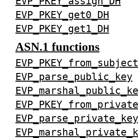
EVP_PKEY_assign_DH
EVP_PKEY_get0_DH
EVP_PKEY_get1_DH
ASN.1 functions
EVP_PKEY_from_subjec
EVP_parse_public_key
EVP_marshal_public_k
EVP_PKEY_from_privat
EVP_parse_private_ke
EVP_marshal_private_