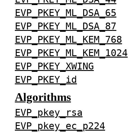
EVP_PKEY_ML_DSA_65
EVP_PKEY_ML_DSA_87
EVP_PKEY_ML_KEM_768
EVP_PKEY_ML_KEM_1024
EVP_PKEY_XWING
EVP_PKEY_id
Algorithms
EVP_pkey_rsa
EVP_pkey_ec_p224