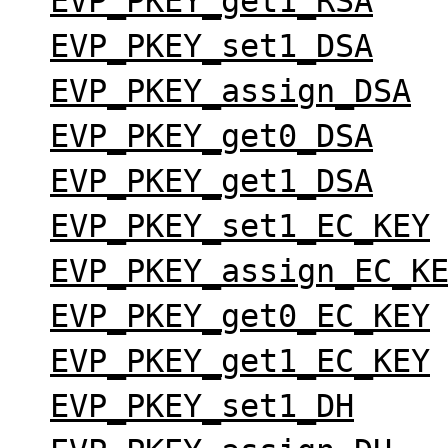
EVP_PKEY_get1_RSA
EVP_PKEY_set1_DSA
EVP_PKEY_assign_DSA
EVP_PKEY_get0_DSA
EVP_PKEY_get1_DSA
EVP_PKEY_set1_EC_KEY
EVP_PKEY_assign_EC_K
EVP_PKEY_get0_EC_KEY
EVP_PKEY_get1_EC_KEY
EVP_PKEY_set1_DH