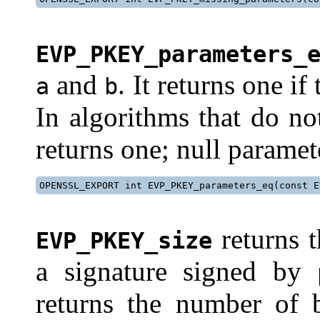
EVP_PKEY_parameters_
and
. It returns one i
a
b
In algorithms that do no
returns one; null paramet
OPENSSL_EXPORT int EVP_PKEY_parameters_eq(const E
returns t
EVP_PKEY_size
a signature signed by
returns the number of b