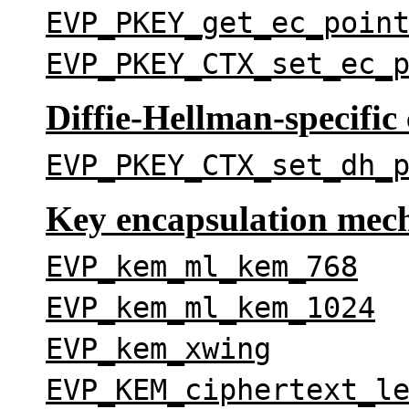
EVP_PKEY_get_ec_poin
EVP_PKEY_CTX_set_ec_
Diffie-Hellman-specific 
EVP_PKEY_CTX_set_dh_
Key encapsulation mec
EVP_kem_ml_kem_768
EVP_kem_ml_kem_1024
EVP_kem_xwing
EVP_KEM_ciphertext_l