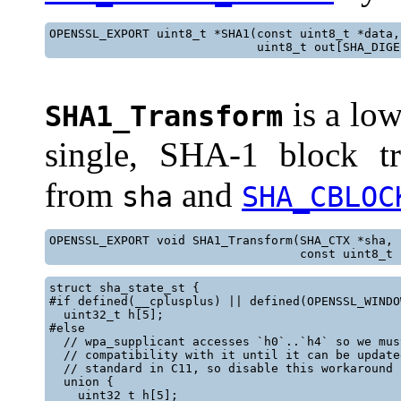
OPENSSL_EXPORT uint8_t *SHA1(const uint8_t *data,
                             uint8_t out[SHA_DIGE
is a low
SHA1_Transform
single, SHA-1 block tr
from
and
sha
SHA_CBLOC
OPENSSL_EXPORT void SHA1_Transform(SHA_CTX *sha,

                                   const uint8_t 
struct sha_state_st {

#if defined(__cplusplus) || defined(OPENSSL_WINDOW
  uint32_t h[5];

#else

  // wpa_supplicant accesses `h0`..`h4` so we mus
  // compatibility with it until it can be update
  // standard in C11, so disable this workaround i
  union {

    uint32_t h[5];
