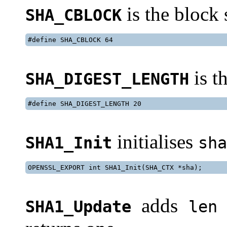
is the block
SHA_CBLOCK
#define SHA_CBLOCK 64
is t
SHA_DIGEST_LENGTH
#define SHA_DIGEST_LENGTH 20
initialises
SHA1_Init
sha
OPENSSL_EXPORT int SHA1_Init(SHA_CTX *sha);
adds
SHA1_Update
len