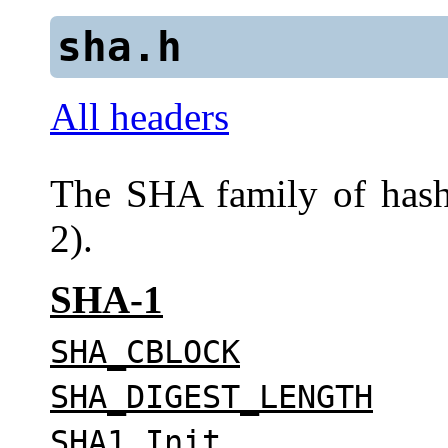
sha.h
All headers
The SHA family of has
2).
SHA-1
SHA_CBLOCK
SHA_DIGEST_LENGTH
SHA1_Init