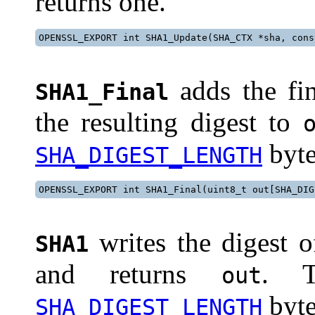
returns one.
OPENSSL_EXPORT int SHA1_Update(SHA_CTX *sha, cons
adds the fi
SHA1_Final
the resulting digest to
byte
SHA_DIGEST_LENGTH
OPENSSL_EXPORT int SHA1_Final(uint8_t out[SHA_DIG
writes the digest 
SHA1
and returns
. T
out
byte
SHA_DIGEST_LENGTH