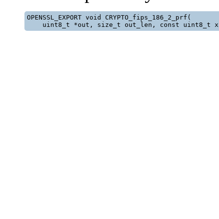
OPENSSL_EXPORT void CRYPTO_fips_186_2_prf(

    uint8_t *out, size_t out_len, const uint8_t x