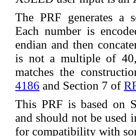
The PRF generates a s
Each number is encoded
endian and then concat
is not a multiple of 40,
matches the constructi
4186
and Section 7 of
R
This
PRF is based on S
and should not be used i
for compatibility with 