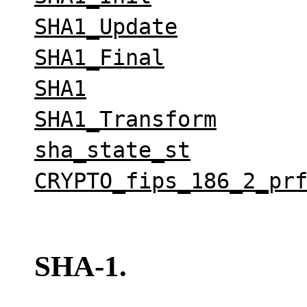
SHA1_Update
SHA1_Final
SHA1
SHA1_Transform
sha_state_st
CRYPTO_fips_186_2_pr
SHA-1.