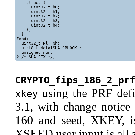
    struct {

      uint32_t h0;

      uint32_t h1;

      uint32_t h2;

      uint32_t h3;

      uint32_t h4;

    };

  };

#endif

  uint32_t Nl, Nh;

  uint8_t data[SHA_CBLOCK];

  unsigned num;

} /* SHA_CTX */;
CRYPTO_fips_186_2_pr
using the PRF defi
xkey
3.1, with change notice
160 and seed, XKEY, is
XSEED user input is all 