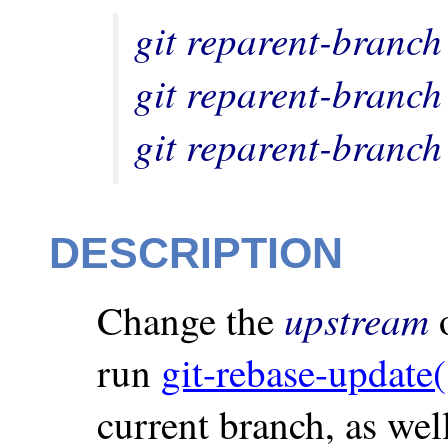
git reparent-branch
git reparent-branch
git reparent-branch
DESCRIPTION
upstream
Change the
o
run
git-rebase-update(
current branch, as wel