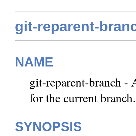
git-reparent-bran
NAME
git-reparent-branch - 
for the current branch.
SYNOPSIS