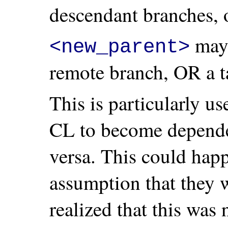
descendant branches, 
may 
<new_parent>
remote branch, OR a t
This is particularly u
CL to become depende
versa. This could happ
assumption that they w
realized that this was 