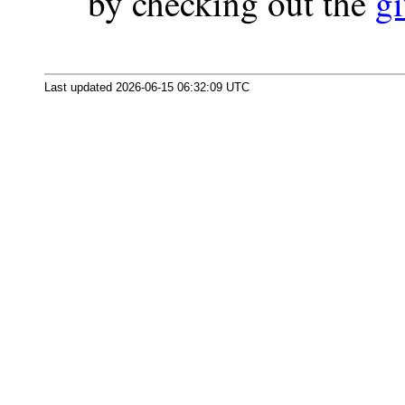
by checking out the
gi
Last updated 2026-06-15 06:32:09 UTC