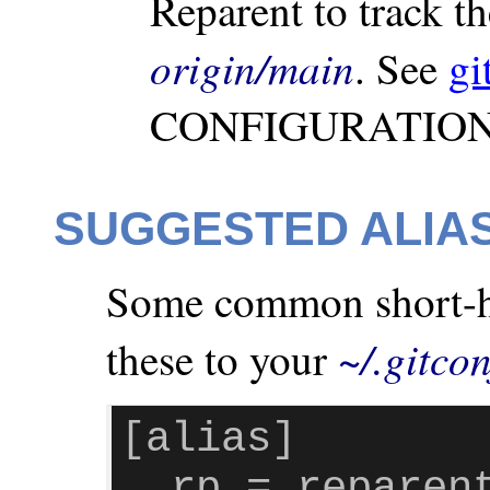
Reparent to track t
origin/main
. See
gi
CONFIGURATION V
SUGGESTED ALIA
Some common short-han
~/.gitcon
these to your
[alias]

  rp = repare