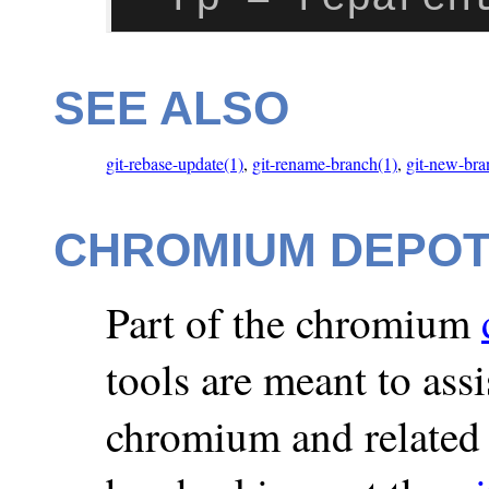
SEE ALSO
git-rebase-update(1)
,
git-rename-branch(1)
,
git-new-bra
CHROMIUM DEPO
Part of the chromium
tools are meant to ass
chromium and related 