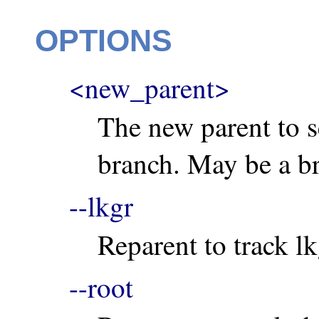
OPTIONS
<new_parent>
The new parent to se
branch. May be a br
--lkgr
Reparent to track lk
--root